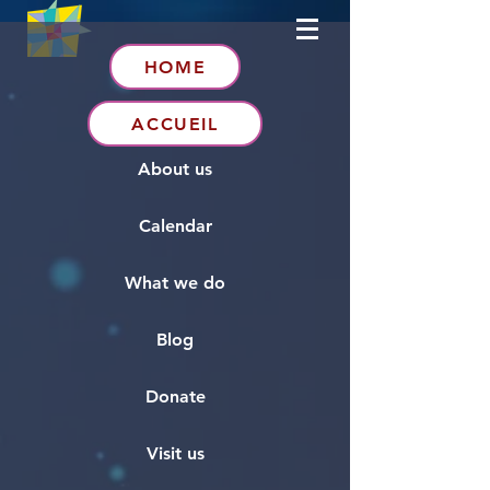
HOME
ACCUEIL
About us
Calendar
What we do
Blog
Donate
Visit us