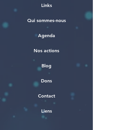
Links
Qui sommes-nous
Agenda
Nos actions
Blog
Dons
Contact
Liens