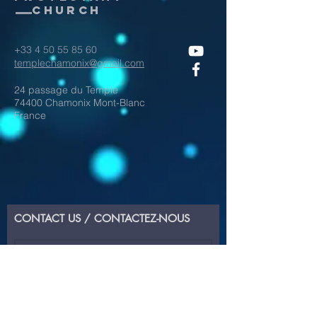
Church
+33 4 50 55 85 60
templechamonix@gmail.com
24 passage du Temple
74400 Chamonix Mont-Blanc
France
CONTACT US / CONTACTEZ-NOUS