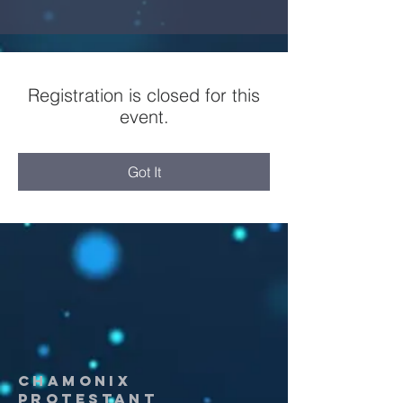
Registration is closed for this
event.
Got It
chamonix
protestant